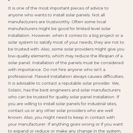
It is one of the most important pieces of advice to
anyone who wants to install solar panels. Not all
manufacturers are trustworthy. Often some local
manufacturers might be good for limited level solar
installation. However, when it comes to a big project or a
solar system to satisfy most of your needs, they are not to
be trusted with. Also, some solar providers might give you
low-quality elements, which may reduce the lifespan of a
solar panel. Installation of the panels must be considered
with importance. Do not hire anyone who isn’t a
professional. Flawed installation always causes difficulties.
It is advisable to contact a reputable solar provider. We,
Solaric, has the best engineers and solar manufacturers
who can be trusted for quality solar panel installation. If
you are willing to install solar panels for industrial sites,
contact us or any other solar providers who are well
known. Also, you might need to keep in contact with
your manufacturer. If anything goes wrong or if you want
to expand or reduce or make any change in the system,