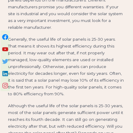
manufacturers promise you different warranties. If your
site is industrial and you would consider the solar system
as a very important investment, you must look for a
reliable manufacturer.
Generally, the useful life of solar panels is 25-30 years.
That means it shows its highest efficiency during this
period. It may wear out after that, if not properly
managed, low-quality elements are used or installed
unprofessionally. Otherwise, panels can produce
electricity for decades longer, even for sixty years. Often,
it is said that a solar panel may lose 10% of its efficiency in
the first ten years. For high-quality solar panels, it comes
to 80% efficiency from 90%.
Although the useful life of the solar panels is 25-30 years,
most of the solar panels generate sufficient power until it
reaches its fourth decade. It can still go on generating
electricity after that, but with reduced efficiency. Will you
change the solar panel after that? Depends on your