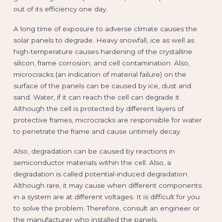
out of its efficiency one day.
A long time of exposure to adverse climate causes the
solar panels to degrade. Heavy snowfall, ice as well as
high-temperature causes hardening of the crystalline
silicon, frame corrosion, and cell contamination. Also,
microcracks (an indication of material failure) on the
surface of the panels can be caused by ice, dust and
sand. Water, if it can reach the cell can degrade it.
Although the cell is protected by different layers of
protective frames, microcracks are responsible for water
to penetrate the frame and cause untimely decay.
Also, degradation can be caused by reactions in
semiconductor materials within the cell. Also, a
degradation is called potential-induced degradation.
Although rare, it may cause when different components
in a system are at different voltages. It is difficult for you
to solve the problem. Therefore, consult an engineer or
the manufacturer who installed the panels.