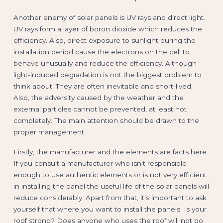
Another enemy of solar panels is UV rays and direct light.
UV rays form a layer of boron dioxide which reduces the
efficiency. Also, direct exposure to sunlight during the
installation period cause the electrons on the cell to
behave unusually and reduce the efficiency. Although
light-induced degradation is not the biggest problem to
think about. They are often inevitable and short-lived.
Also, the adversity caused by the weather and the
external particles cannot be prevented, at least not
completely. The main attention should be drawn to the
proper management.
Firstly, the manufacturer and the elements are facts here.
If you consult a manufacturer who isn’t responsible
enough to use authentic elements or is not very efficient
in installing the panel the useful life of the solar panels will
reduce considerably. Apart from that, it’s important to ask
yourself that where you want to install the panels. Is your
roof strong? Does anyone who uses the roof will not go