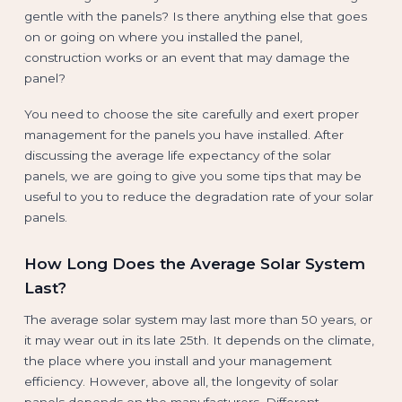
gentle with the panels? Is there anything else that goes
on or going on where you installed the panel,
construction works or an event that may damage the
panel?
You need to choose the site carefully and exert proper
management for the panels you have installed. After
discussing the average life expectancy of the solar
panels, we are going to give you some tips that may be
useful to you to reduce the degradation rate of your solar
panels.
How Long Does the Average Solar System
Last?
The average solar system may last more than 50 years, or
it may wear out in its late 25th. It depends on the climate,
the place where you install and your management
efficiency. However, above all, the longevity of solar
panels depends on the manufacturers. Different