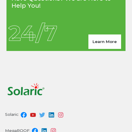
Help You!
24/7
Learn More
Solaric:
MegaROOF: