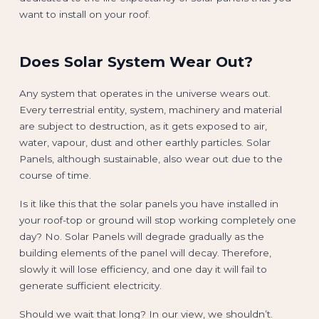
want to install on your roof.
Does Solar System Wear Out?
Any system that operates in the universe wears out.
Every terrestrial entity, system, machinery and material
are subject to destruction, as it gets exposed to air,
water, vapour, dust and other earthly particles. Solar
Panels, although sustainable, also wear out due to the
course of time.
Is it like this that the solar panels you have installed in
your roof-top or ground will stop working completely one
day? No. Solar Panels will degrade gradually as the
building elements of the panel will decay. Therefore,
slowly it will lose efficiency, and one day it will fail to
generate sufficient electricity.
Should we wait that long? In our view, we shouldn’t.