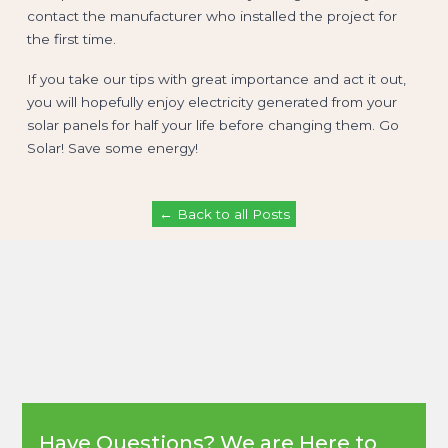
contact the manufacturer who installed the project for
the first time.
If you take our tips with great importance and act it out,
you will hopefully enjoy electricity generated from your
solar panels for half your life before changing them. Go
Solar! Save some energy!
← Back to all Posts
Have Questions? We are Here to