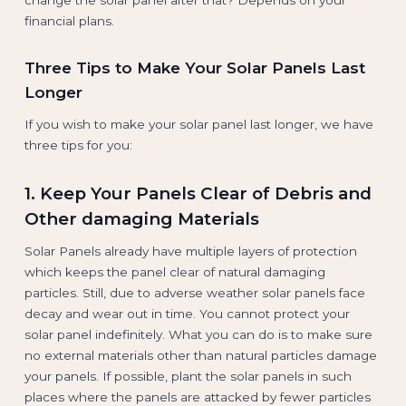
financial plans.
Three Tips to Make Your Solar Panels Last
Longer
If you wish to make your solar panel last longer, we have
three tips for you:
1. Keep Your Panels Clear of Debris and
Other damaging Materials
Solar Panels already have multiple layers of protection
which keeps the panel clear of natural damaging
particles. Still, due to adverse weather solar panels face
decay and wear out in time. You cannot protect your
solar panel indefinitely. What you can do is to make sure
no external materials other than natural particles damage
your panels. If possible, plant the solar panels in such
places where the panels are attacked by fewer particles