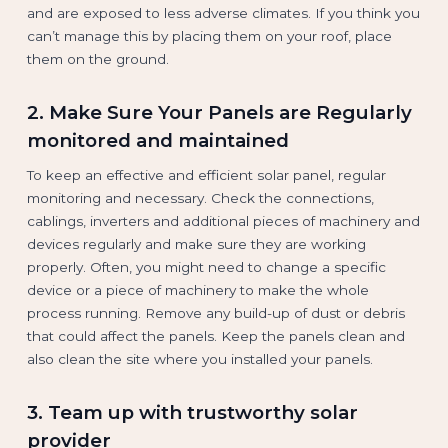
and are exposed to less adverse climates. If you think you
can’t manage this by placing them on your roof, place
them on the ground.
2. Make Sure Your Panels are Regularly
monitored and maintained
To keep an effective and efficient solar panel, regular
monitoring and necessary. Check the connections,
cablings, inverters and additional pieces of machinery and
devices regularly and make sure they are working
properly. Often, you might need to change a specific
device or a piece of machinery to make the whole
process running. Remove any build-up of dust or debris
that could affect the panels. Keep the panels clean and
also clean the site where you installed your panels.
3. Team up with trustworthy solar
provider