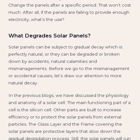
Change the panels after a specific period. That won’t cost
much. After all, if the panels are failing to provide enough
electricity, what’s the use?
What Degrades Solar Panels?
Solar panels can be subject to gradual decay which is
perfectly natural, or they can be degraded or broken
down by accidents, natural calamities and
mismanagements. Before we go to the mismanagement
or accidental causes, let’s draw our attention to more
natural decay.
In the previous blogs, we have discussed the physiology
and anatomy of a solar cell. The main functioning part of a
cell is the silicon cell. Other parts are built to increase
efficiency or to protect the solar panels from external
particles. The Glass Layer and the Frame covering the
solar panels are protective layers that slow down the
gradual degradation process. Still, the solar panels will run