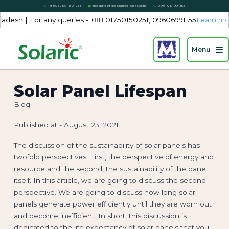
+8801750 150 251
megaroof@solaricglobal.com
096 06 991155
 | For any queries - +88 01750150251, 09606991155
Learn more...
Menu
Solar Panel Lifespan
Blog
Published at -
August 23, 2021
The discussion of the sustainability of solar panels has
twofold perspectives. First, the perspective of energy and
resource and the second, the sustainability of the panel
itself. In this article, we are going to discuss the second
perspective. We are going to discuss how long solar
panels generate power efficiently until they are worn out
and become inefficient. In short, this discussion is
dedicated to the life expectancy of solar panels that you