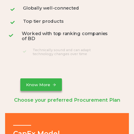
Globally well-connected
Top tier products
Worked with top ranking companies
of BD
Technically sound and can adapt
technology changes over time
24/7 data monitoring and analysis
Know More
Choose your preferred Procurement Plan
CapEx Model