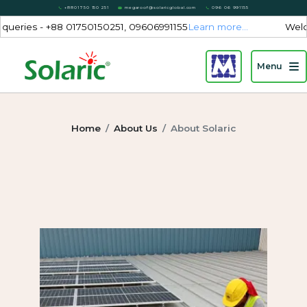
+8801750 150 251
megaroof@solaricglobal.com
096 06 991155
 - +88 01750150251, 09606991155
Learn more...
Welcome to S
Menu
Home
About Us
About Solaric