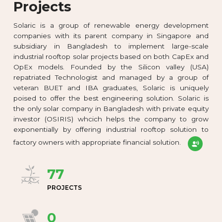
Projects
Solaric is a group of renewable energy development
companies with its parent company in Singapore and
subsidiary in Bangladesh to implement large-scale
industrial rooftop solar projects based on both CapEx and
OpEx models. Founded by the Silicon valley (USA)
repatriated Technologist and managed by a group of
veteran BUET and IBA graduates, Solaric is uniquely
poised to offer the best engineering solution. Solaric is
the only solar company in Bangladesh with private equity
investor (OSIRIS) whcich helps the company to grow
exponentially by offering industrial rooftop solution to
factory owners with appropriate financial solution.
77
PROJECTS
0