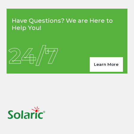
Have Questions? We are Here to
Help You!
24/7
Learn More