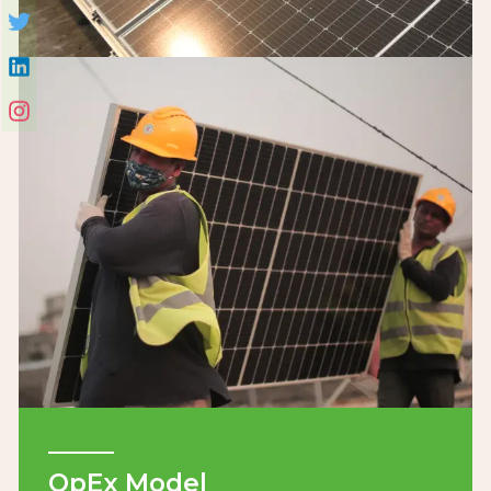
OpEx Model