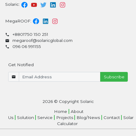
Solaric:
MegaROOF:
+8801750 150 251
megaroof@solaricglobal.com
096 06 991155
Get Notified
2026
© Copyright Solaric
Home
About
Us
Solution
Service
Projects
Blog/News
Contact
Solar
Calculator