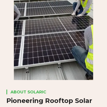
ABOUT SOLARIC
Pioneering Rooftop
Solar