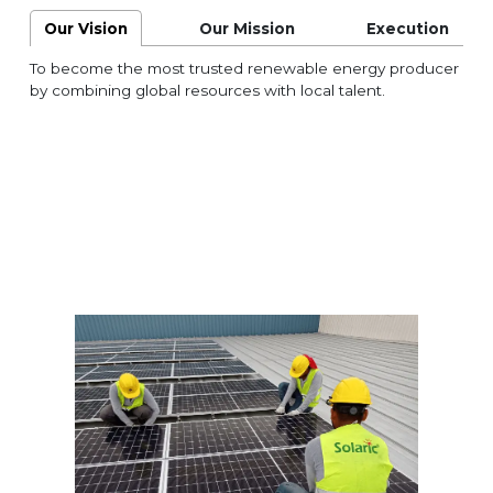
Our Vision
Our Mission
Execution
To become the most trusted renewable energy producer
by combining global resources with local talent.