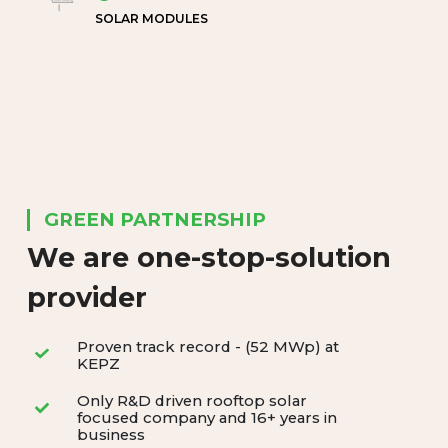
SOLAR MODULES
GREEN PARTNERSHIP
We are one-stop-solution
provider
Proven track record - (52 MWp) at
KEPZ
Only R&D driven rooftop solar
focused company and 16+ years in
business