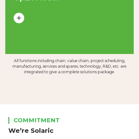
All functions including chain, value chain, project scheduling,
manufacturing, services and spares, technology, R&D, etc. are
integrated to give a complete solutions package.
COMMITMENT
We’re Solaric